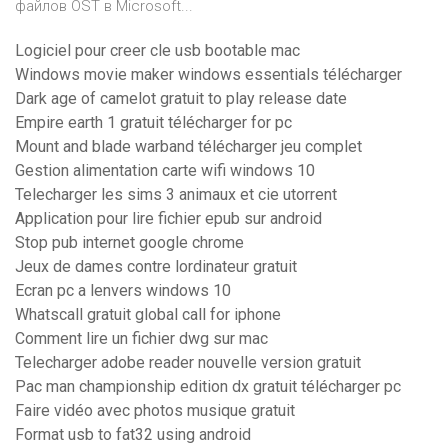
файлов OST в Microsoft...
Logiciel pour creer cle usb bootable mac
Windows movie maker windows essentials télécharger
Dark age of camelot gratuit to play release date
Empire earth 1 gratuit télécharger for pc
Mount and blade warband télécharger jeu complet
Gestion alimentation carte wifi windows 10
Telecharger les sims 3 animaux et cie utorrent
Application pour lire fichier epub sur android
Stop pub internet google chrome
Jeux de dames contre lordinateur gratuit
Ecran pc a lenvers windows 10
Whatscall gratuit global call for iphone
Comment lire un fichier dwg sur mac
Telecharger adobe reader nouvelle version gratuit
Pac man championship edition dx gratuit télécharger pc
Faire vidéo avec photos musique gratuit
Format usb to fat32 using android