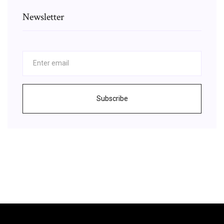
Newsletter
Subscribe