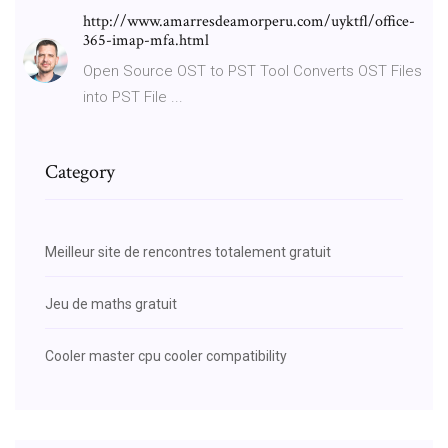
http://www.amarresdeamorperu.com/uyktfl/office-
365-imap-mfa.html
Open Source OST to PST Tool Converts OST Files
into PST File ...
Category
Meilleur site de rencontres totalement gratuit
Jeu de maths gratuit
Cooler master cpu cooler compatibility