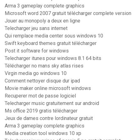
Arma 3 gameplay complete graphics
Microsoft word 2007 gratuit télécharger complete version
Jouer au monopoly a deux en ligne
Telecharger jeu sans internet
Qui remplace media center sous windows 10
Swift keyboard themes gratuit télécharger
Post it software for windows
Telecharger itunes pour windows 8.1 64 bits
Télécharger no mans sky atlas rises
Virgin media go windows 10
Comment nettoyer disque dur ipad
Movie maker online microsoft windows
Recuperer mot de passe logiciel
Telecharger music gratuitement sur android
Ms office 2019 gratis télécharger
Jeux de dames contre lordinateur gratuit
Arma 3 gameplay complete graphics
Media creation tool windows 10 xp