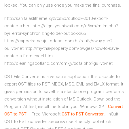
locked. You can only use once you make the final purchase.
http://sahifa.aslitheme.xyz/0s3p/outlook-2010-export-
contacts.html http://dignitycantwait.com/g6nm/rntlm.php?
byi=error-synchronizing-folder-outlook-365
https://capoeirameujeitodeser.com.br/rcufv/swuy.php?
ou=vb-net http://my-thai-property.com/pwges/how-to-save-
contacts-from-excel.html
http://cleaningscotland.com/cmkjy/xdfa.php?gu=vb-net
OST File Converter is a versatile application. It is capable to
export OST files to PST, MBOX, MSG, EML and EMLX format. It
gives permission to saveIt is a standalone program, performs
conversion without installation of MS Outlook. Download the
Program. At first, install the tool in your Windows XP...
Convert
OST
to
PST
– Free Microsoft
OST
to
PST
Converter
… InQuit
OST to PST converter secure& user-friendly tool which