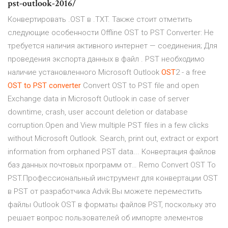
pst-outlook-2016/
Конвертировать .OST в .TXT. Также стоит отметить
следующие особенности Offline OST to PST Converter: Не
требуется наличия активного интернет — соединения; Для
проведения экспорта данных в файл . PST необходимо
наличие установленного Microsoft Outlook
OST
2 - a free
OST
to
PST
converter
Convert OST to PST file and open
Exchange data in Microsoft Outlook in case of server
downtime, crash, user account deletion or database
corruption.Open and View multiple PST files in a few clicks
without Microsoft Outlook. Search, print out, extract or export
information from orphaned PST data... Конвертация файлов
баз данных почтовых программ от… Remo Convert OST To
PST.Профессиональный инструмент для конвертации OST
в PST от разработчика Advik.Вы можете переместить
файлы Outlook OST в форматы файлов PST, поскольку это
решает вопрос пользователей об импорте элементов