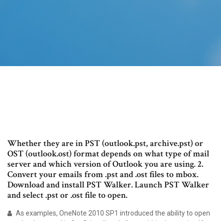
Whether they are in PST (outlook.pst, archive.pst) or
OST (outlook.ost) format depends on what type of mail
server and which version of Outlook you are using. 2.
Convert your emails from .pst and .ost files to mbox.
Download and install PST Walker. Launch PST Walker
and select .pst or .ost file to open.
As examples, OneNote 2010 SP1 introduced the ability to open