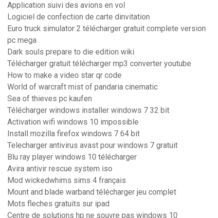
Application suivi des avions en vol
Logiciel de confection de carte dinvitation
Euro truck simulator 2 télécharger gratuit complete version
pc mega
Dark souls prepare to die edition wiki
Télécharger gratuit télécharger mp3 converter youtube
How to make a video star qr code
World of warcraft mist of pandaria cinematic
Sea of thieves pc kaufen
Télécharger windows installer windows 7 32 bit
Activation wifi windows 10 impossible
Install mozilla firefox windows 7 64 bit
Telecharger antivirus avast pour windows 7 gratuit
Blu ray player windows 10 télécharger
Avira antivir rescue system iso
Mod wickedwhims sims 4 français
Mount and blade warband télécharger jeu complet
Mots fleches gratuits sur ipad
Centre de solutions hp ne souvre pas windows 10