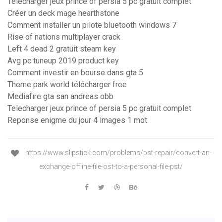
Telecharger jeux prince of persia 5 pc gratuit complet
Créer un deck mage hearthstone
Comment installer un pilote bluetooth windows 7
Rise of nations multiplayer crack
Left 4 dead 2 gratuit steam key
Avg pc tuneup 2019 product key
Comment investir en bourse dans gta 5
Theme park world télécharger free
Mediafıre gta san andreas obb
Telecharger jeux prince of persia 5 pc gratuit complet
Reponse enigme du jour 4 images 1 mot
https://www.slipstick.com/problems/pst-repair/convert-an-
exchange-offline-file-ost-to-a-personal-file-pst/