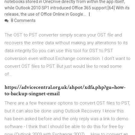
notebooks stored in OneDrive directly from within the app itself,
while Outlook 2010 SP1 introduced Office 365 support.[64] With its
release, the use of Office Online in Google…
8 Comments
The OST to PST converter simply scans your OST file and
recovers the entire data without making any alterations to its
data integrity.So you can use this tool for OST to PST
conversion even without Exchange connection. I don't want to
convert OST files to PST. But just would like to read some
of...
https://advicecentral.org.uk/ahpot/xdfa.php?gu=how-
to-backup-singnet-email
There are a few freeware options to convert OST files to PST,
but it can also be done using Outlook Recovery. I know this
has been asked before and the only reply was a link to demo
software - I think that I should be able to do this for free by
now (Outlook 2003 with Exchange 2007) ... How to convert an