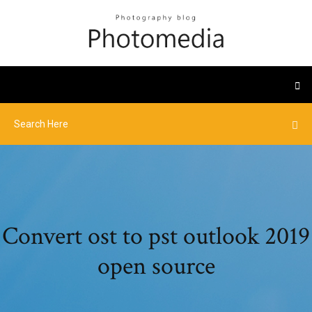
Convert ost to pst outlook 2019
open source