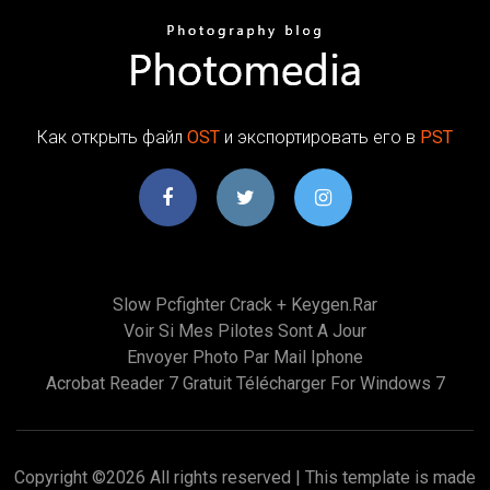
Как открыть файл
OST
и экспортировать его в
PST
Slow Pcfighter Crack + Keygen.rar
Voir Si Mes Pilotes Sont A Jour
Envoyer Photo Par Mail Iphone
Acrobat Reader 7 Gratuit Télécharger For Windows 7
Copyright ©
2026 All rights reserved | This template is made