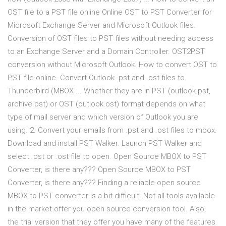
OST file to a PST file online Online OST to PST Converter for
Microsoft Exchange Server and Microsoft Outlook files.
Conversion of OST files to PST files without needing access
to an Exchange Server and a Domain Controller. OST2PST
conversion without Microsoft Outlook. How to convert OST to
PST file online. Convert Outlook .pst and .ost files to
Thunderbird (MBOX ... Whether they are in PST (outlook.pst,
archive.pst) or OST (outlook.ost) format depends on what
type of mail server and which version of Outlook you are
using. 2. Convert your emails from .pst and .ost files to mbox.
Download and install PST Walker. Launch PST Walker and
select .pst or .ost file to open. Open Source MBOX to PST
Converter, is there any??? Open Source MBOX to PST
Converter, is there any??? Finding a reliable open source
MBOX to PST converter is a bit difficult. Not all tools available
in the market offer you open source conversion tool. Also,
the trial version that they offer you have many of the features