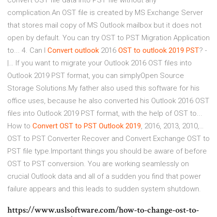
convert OST file data into PST file without any
complication.An OST file is created by MS Exchange Server
that stores mail copy of MS Outlook mailbox but it does not
open by default. You can try OST to PST Migration Application
to... 4. Can I
Convert
outlook
2016
OST
to
outlook
2019
PST
? -
|… If you want to migrate your Outlook 2016 OST files into
Outlook 2019 PST format, you can simplyOpen Source
Storage Solutions.My father also used this software for his
office uses, because he also converted his Outlook 2016 OST
files into Outlook 2019 PST format, with the help of OST to...
How to
Convert
OST
to
PST
Outlook
2019
, 2016, 2013, 2010,…
OST to PST Converter Recover and Convert Exchange OST to
PST file type.Important things you should be aware of before
OST to PST conversion. You are working seamlessly on
crucial Outlook data and all of a sudden you find that power
failure appears and this leads to sudden system shutdown.
https://www.uslsoftware.com/how-to-change-ost-to-